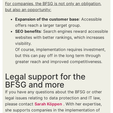
For companies, the BFSG is not only an obligation,
but also an opportunity:
Expansion of the customer base
: Accessible
offers reach a larger target group.
SEO benefits
: Search engines reward accessible
websites with better rankings, which increases
visibility.
Of course, implementation requires investment,
but this can pay off in the long term through
greater reach and improved competitiveness.
Legal support for the
BFSG and more
If you have any questions about the BFSG or other
legal issues relating to data protection and IT law,
please contact
Sarah Köppen
. With her expertise,
she supports companies in the implementation of