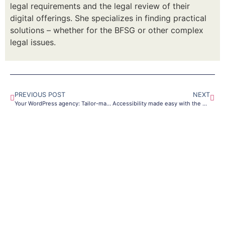
legal requirements and the legal review of their
digital offerings. She specializes in finding practical
solutions – whether for the BFSG or other complex
legal issues.
PREVIOUS POST
NEXT
Your WordPress agency: Tailor-made websites for success
Accessibility made easy with the DigiAccess software