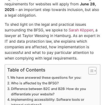
requirements for websites will apply from
June 28,
2025
– an important step towards inclusion, but also
a legal obligation.
To shed light on the legal and practical issues
surrounding the BFSG, we spoke to
Sarah Köppen
, a
lawyer at Taylor Wessing in Hamburg. As an expert in
IT and data protection law, she explains which
companies are affected, how implementation is
successful and what to pay particular attention to
when complying with legal requirements.
Table of Contents
We have answered these questions for you:
Who is affected by the BFSG?
Difference between B2C and B2B: How do you
differentiate your website?
Implementing accessibility: Software tools or
internal solutions?