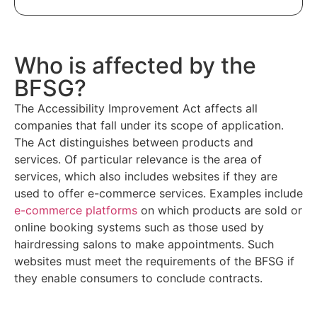
Who is affected by the
BFSG?
The Accessibility Improvement Act affects all
companies that fall under its scope of application.
The Act distinguishes between products and
services. Of particular relevance is the area of
services, which also includes websites if they are
used to offer e-commerce services. Examples include
e-commerce platforms
on which products are sold or
online booking systems such as those used by
hairdressing salons to make appointments. Such
websites must meet the requirements of the BFSG if
they enable consumers to conclude contracts.