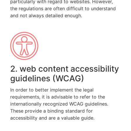
particularly with regard to websites. However,
the regulations are often difficult to understand
and not always detailed enough.
2. web content accessibility
guidelines (WCAG)
In order to better implement the legal
requirements, it is advisable to refer to the
internationally recognized WCAG guidelines.
These provide a binding standard for
accessibility and are a valuable guide.