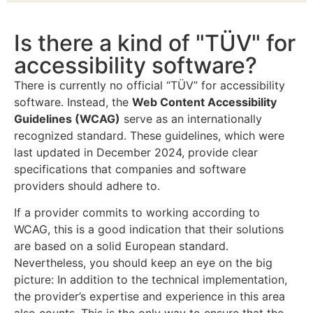
Is there a kind of "TÜV" for
accessibility software?
There is currently no official “TÜV” for accessibility
software. Instead, the
Web Content Accessibility
Guidelines (WCAG)
serve as an internationally
recognized standard. These guidelines, which were
last updated in December 2024, provide clear
specifications that companies and software
providers should adhere to.
If a provider commits to working according to
WCAG, this is a good indication that their solutions
are based on a solid European standard.
Nevertheless, you should keep an eye on the big
picture: In addition to the technical implementation,
the provider’s expertise and experience in this area