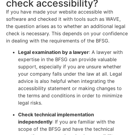
check accessibility?
If you have made your website accessible with
software and checked it with tools such as WAVE,
the question arises as to whether an additional legal
check is necessary. This depends on your confidence
in dealing with the requirements of the BFSG.
Legal examination by a lawyer
:
A lawyer with
expertise in the BFSG can provide valuable
support, especially if you are unsure whether
your company falls under the law at all. Legal
advice is also helpful when integrating the
accessibility statement or making changes to
the terms and conditions in order to minimize
legal risks.
Check technical implementation
independently
: If you are familiar with the
scope of the BFSG and have the technical