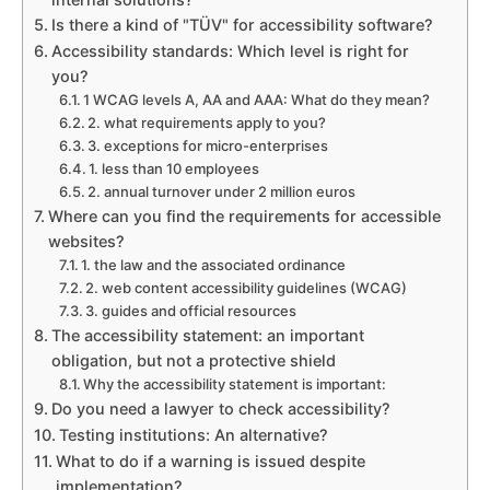
Is there a kind of "TÜV" for accessibility software?
Accessibility standards: Which level is right for
you?
1 WCAG levels A, AA and AAA: What do they mean?
2. what requirements apply to you?
3. exceptions for micro-enterprises
1. less than 10 employees
2. annual turnover under 2 million euros
Where can you find the requirements for accessible
websites?
1. the law and the associated ordinance
2. web content accessibility guidelines (WCAG)
3. guides and official resources
The accessibility statement: an important
obligation, but not a protective shield
Why the accessibility statement is important:
Do you need a lawyer to check accessibility?
Testing institutions: An alternative?
What to do if a warning is issued despite
implementation?