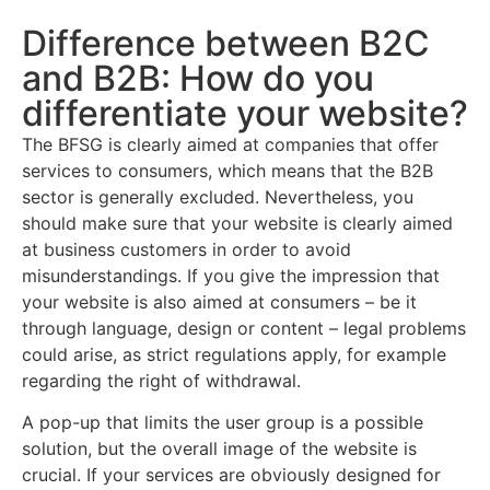
Difference between B2C
and B2B: How do you
differentiate your website?
The BFSG is clearly aimed at companies that offer
services to consumers, which means that the B2B
sector is generally excluded. Nevertheless, you
should make sure that your website is clearly aimed
at business customers in order to avoid
misunderstandings. If you give the impression that
your website is also aimed at consumers – be it
through language, design or content – legal problems
could arise, as strict regulations apply, for example
regarding the right of withdrawal.
A pop-up that limits the user group is a possible
solution, but the overall image of the website is
crucial. If your services are obviously designed for