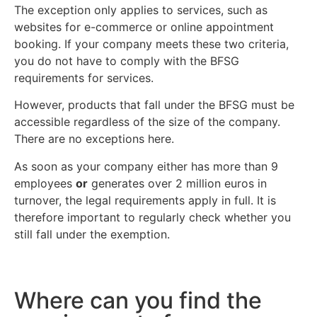
The exception only applies to services, such as
websites for e-commerce or online appointment
booking. If your company meets these two criteria,
you do not have to comply with the BFSG
requirements for services.
However, products that fall under the BFSG must be
accessible regardless of the size of the company.
There are no exceptions here.
As soon as your company either has more than 9
employees
or
generates over 2 million euros in
turnover, the legal requirements apply in full. It is
therefore important to regularly check whether you
still fall under the exemption.
Where can you find the