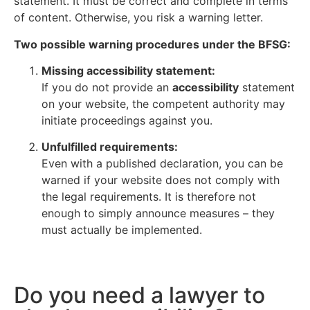
statement. It must be correct and complete in terms
of content. Otherwise, you risk a warning letter.
Two possible warning procedures under the BFSG:
Missing accessibility statement:
If you do not provide an
accessibility
statement
on your website, the competent authority may
initiate proceedings against you.
Unfulfilled requirements:
Even with a published declaration, you can be
warned if your website does not comply with
the legal requirements. It is therefore not
enough to simply announce measures – they
must actually be implemented.
Do you need a lawyer to