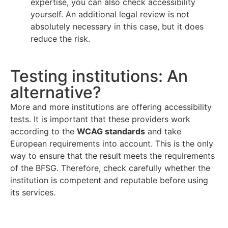
expertise, you can also check accessibility
yourself. An additional legal review is not
absolutely necessary in this case, but it does
reduce the risk.
Testing institutions: An
alternative?
More and more institutions are offering accessibility
tests. It is important that these providers work
according to the
WCAG standards
and take
European requirements into account. This is the only
way to ensure that the result meets the requirements
of the BFSG. Therefore, check carefully whether the
institution is competent and reputable before using
its services.