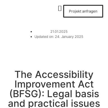
Projekt anfragen
21.01.2025
Updated on: 24. January 2025
The Accessibility
Improvement Act
(BFSG): Legal basis
and practical issues