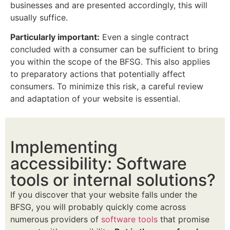
businesses and are presented accordingly, this will
usually suffice.
Particularly important:
Even a single contract
concluded with a consumer can be sufficient to bring
you within the scope of the BFSG. This also applies
to preparatory actions that potentially affect
consumers. To minimize this risk, a careful review
and adaptation of your website is essential.
Implementing
accessibility: Software
tools or internal solutions?
If you discover that your website falls under the
BFSG, you will probably quickly come across
numerous providers of
software tools
that promise