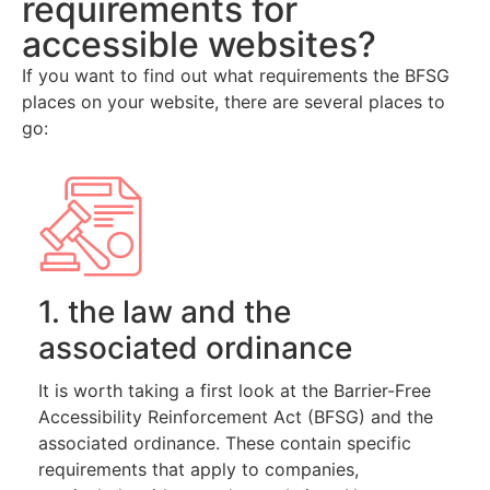
requirements for
accessible websites?
If you want to find out what requirements the BFSG
places on your website, there are several places to
go:
1. the law and the
associated ordinance
It is worth taking a first look at the Barrier-Free
Accessibility Reinforcement Act (BFSG) and the
associated ordinance. These contain specific
requirements that apply to companies,