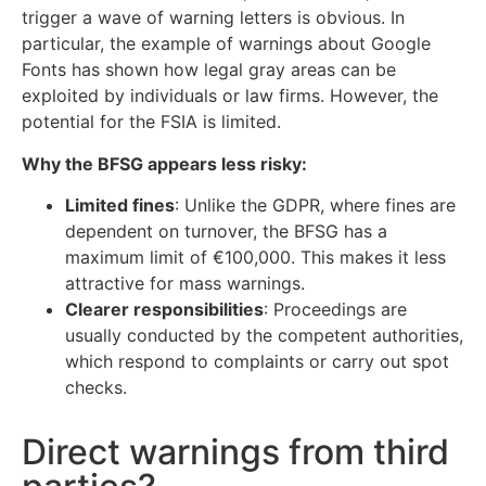
trigger a wave of warning letters is obvious. In
particular, the example of warnings about Google
Fonts has shown how legal gray areas can be
exploited by individuals or law firms. However, the
potential for the FSIA is limited.
Why the BFSG appears less risky:
Limited fines
: Unlike the GDPR, where fines are
dependent on turnover, the BFSG has a
maximum limit of €100,000. This makes it less
attractive for mass warnings.
Clearer responsibilities
: Proceedings are
usually conducted by the competent authorities,
which respond to complaints or carry out spot
checks.
Direct warnings from third