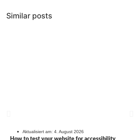
Similar posts
Aktualisiert am: 4. August 2026
How to test your website for accessibility