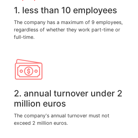
1. less than 10 employees
The company has a maximum of 9 employees,
regardless of whether they work part-time or
full-time.
2. annual turnover under 2
million euros
The company's annual turnover must not
exceed 2 million euros.