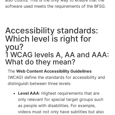
also counts. This is the only way to ensure that the
software used meets the requirements of the BFSG.
Accessibility standards:
Which level is right for
you?
1 WCAG levels A, AA and AAA:
What do they mean?
The
Web Content Accessibility Guidelines
(WCAG) define the standards for accessibility and
distinguish between three levels:
Level AAA
: Highest requirements that are
only relevant for special target groups such
as people with disabilities. For example,
videos must not only have subtitles but also