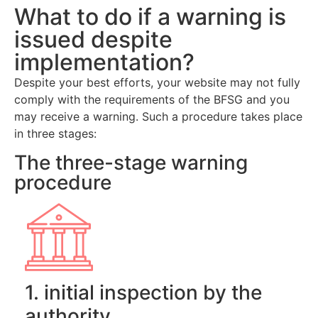
What to do if a warning is
issued despite
implementation?
Despite your best efforts, your website may not fully
comply with the requirements of the BFSG and you
may receive a warning. Such a procedure takes place
in three stages:
The three-stage warning
procedure
1. initial inspection by the
authority