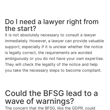
Do I need a lawyer right from
the start?
It is not absolutely necessary to consult a lawyer
immediately. However, a lawyer can provide valuable
support, especially if it is unclear whether the notice
is legally correct, the requirements are worded
ambiguously or you do not have your own expertise.
They will check the legality of the notice and help
you take the necessary steps to become compliant.
Could the BFSG lead to a
wave of warnings?
The concern that the BFSG, like the GDPR, could