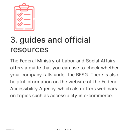
3. guides and official
resources
The Federal Ministry of Labor and Social Affairs
offers a guide that you can use to check whether
your company falls under the BFSG. There is also
helpful information on the website of the Federal
Accessibility Agency, which also offers webinars
on topics such as accessibility in e-commerce.