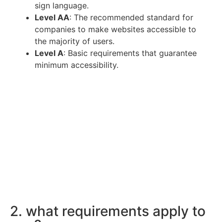
sign language.
Level AA
: The recommended standard for
companies to make websites accessible to
the majority of users.
Level A
: Basic requirements that guarantee
minimum accessibility.
2. what requirements apply to