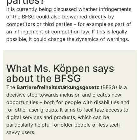
parties?
It is currently being discussed whether infringements
of the BFSG could also be warned directly by
competitors or third parties – for example as part of
an infringement of competition law. If this is legally
possible, it could change the dynamics of warnings.
What Ms. Köppen says
about the BFSG
The
Barrierefreiheitsstärkungsgesetz
(BFSG) is a
decisive step towards inclusion and creates new
opportunities – both for people with disabilities and
for other user groups. It aims to facilitate access to
digital services and products, which can be
particularly helpful for older people or less tech-
savvy users.