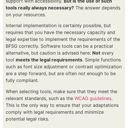
support with accessibility.
But is the use of such
tools really always necessary?
The answer depends
on your resources.
Internal implementation is certainly possible, but
requires that you have the necessary capacity and
legal expertise to implement the requirements of the
BFSG correctly. Software tools can be a practical
alternative, but caution is advised here:
Not
every
tool
meets the legal requirements
. Simple functions
such as font size adjustment or contrast optimization
are a step forward, but are often not enough to be
fully compliant.
When selecting tools, make sure that they meet the
relevant standards, such as the
WCAG guidelines
.
This is the only way to ensure that your adaptations
comply with legal requirements and minimize
potential legal risks.