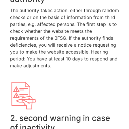
The authority takes action, either through random
checks or on the basis of information from third
parties, e.g. affected persons. The first step is to
check whether the website meets the
requirements of the BFSG. If the authority finds
deficiencies, you will receive a notice requesting
you to make the website accessible. Hearing
period: You have at least 10 days to respond and
make adjustments.
2. second warning in case
of inactivity