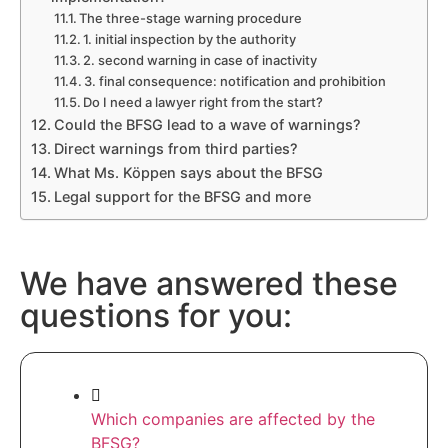
The three-stage warning procedure
1. initial inspection by the authority
2. second warning in case of inactivity
3. final consequence: notification and prohibition
Do I need a lawyer right from the start?
Could the BFSG lead to a wave of warnings?
Direct warnings from third parties?
What Ms. Köppen says about the BFSG
Legal support for the BFSG and more
We have answered these
questions for you:
Which companies are affected by the
BFSG?