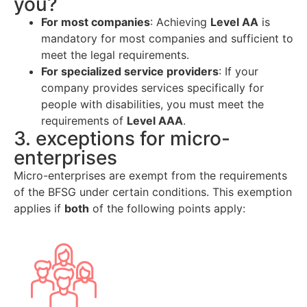
you?
For most companies
: Achieving
Level AA
is
mandatory for most companies and sufficient to
meet the legal requirements.
For specialized service providers
: If your
company provides services specifically for
people with disabilities, you must meet the
requirements of
Level AAA
.
3. exceptions for micro-
enterprises
Micro-enterprises are exempt from the requirements
of the BFSG under certain conditions. This exemption
applies if
both
of the following points apply: