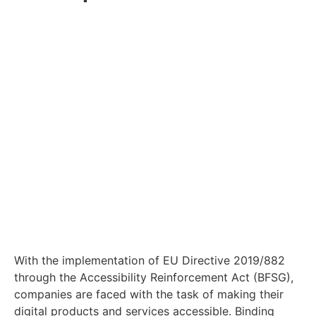
With the implementation of EU Directive 2019/882
through the Accessibility Reinforcement Act (BFSG),
companies are faced with the task of making their
digital products and services accessible. Binding