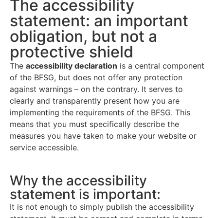
The accessibility
statement: an important
obligation, but not a
protective shield
The
accessibility declaration
is a central component
of the BFSG, but does not offer any protection
against warnings – on the contrary. It serves to
clearly and transparently present how you are
implementing the requirements of the BFSG. This
means that you must specifically describe the
measures you have taken to make your website or
service accessible.
Why the accessibility
statement is important:
It is not enough to simply publish the accessibility