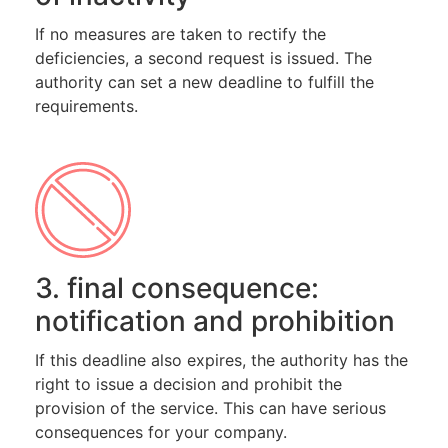
If no measures are taken to rectify the
deficiencies, a second request is issued. The
authority can set a new deadline to fulfill the
requirements.
3. final consequence:
notification and prohibition
If this deadline also expires, the authority has the
right to issue a decision and prohibit the
provision of the service. This can have serious
consequences for your company.