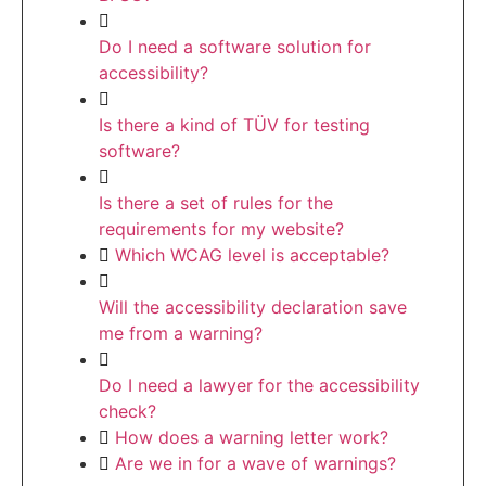
Do I need a software solution for
accessibility?
Is there a kind of TÜV for testing
software?
Is there a set of rules for the
requirements for my website?
Which WCAG level is acceptable?
Will the accessibility declaration save
me from a warning?
Do I need a lawyer for the accessibility
check?
How does a warning letter work?
Are we in for a wave of warnings?