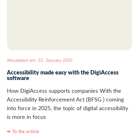
Aktualisiert am: 22. January 2025
Accessibility made easy with the DigiAccess
software
How DigiAccess supports companies With the
Accessibility Reinforcement Act (BFSG ) coming
into force in 2025, the topic of digital accessibility
is more in focus
➥ To the article