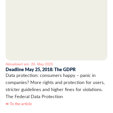
Aktualisiert am: 26. May 2025
Deadline May 25, 2018: The GDPR
Data protection: consumers happy – panic in
companies? More rights and protection for users,
stricter guidelines and higher fines for violations.
The Federal Data Protection
➥ To the article