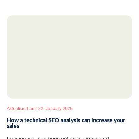
Aktualisiert am: 22. January 2025
How a technical SEO analysis can increase your
sales
Imagine you run your online business and