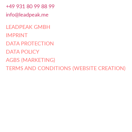
+49 931 80 99 88 99
info@leadpeak.me
LEADPEAK GMBH
IMPRINT
DATA PROTECTION
DATA POLICY
AGBS (MARKETING)
TERMS AND CONDITIONS (WEBSITE CREATION)