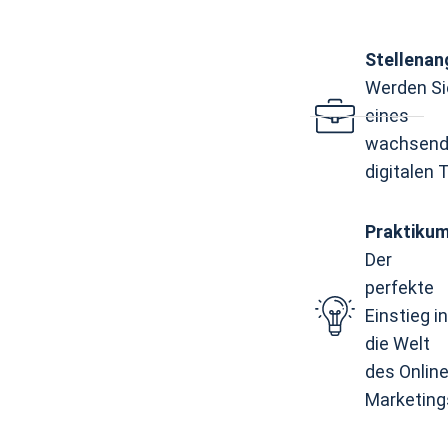
Stellena
Werden Sie
eines
wachsend
digitalen
Praktiku
Der
perfekte
Einstieg in
die Welt
des Online
Marketing