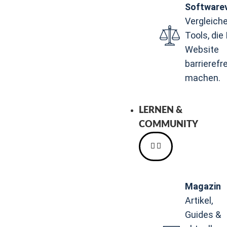
Softwarev
Vergleiche
Tools, die 
Website
barrierefre
machen.
LERNEN &
COMMUNITY
Magazin
Artikel,
Guides &