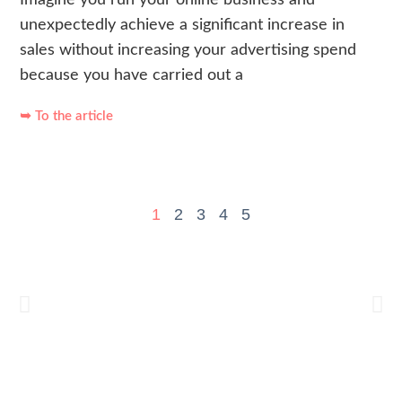
unexpectedly achieve a significant increase in
sales without increasing your advertising spend
because you have carried out a
➥ To the article
1
2
3
4
5