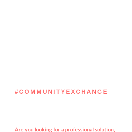
#COMMUNITYEXCHANGE
, get inspired &
solve
Are you looking for a professional solution,