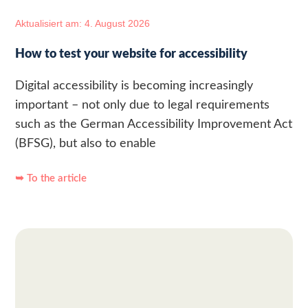
Aktualisiert am: 4. August 2026
How to test your website for accessibility
Digital accessibility is becoming increasingly
important – not only due to legal requirements
such as the German Accessibility Improvement Act
(BFSG), but also to enable
➥ To the article