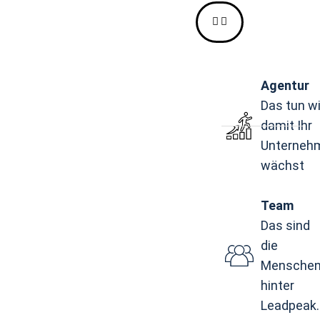
Agentur
Das tun wi
damit Ihr
Unterneh
wächst
Team
Das sind
die
Mensche
hinter
Leadpeak.