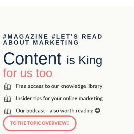
#MAGAZINE #LET'S READ
ABOUT MARKETING
Content
is King
for us too
Free access to our knowledge library
Insider tips for your online marketing
Our podcast - also worth reading 😉
TO THE TOPIC OVERVIEW