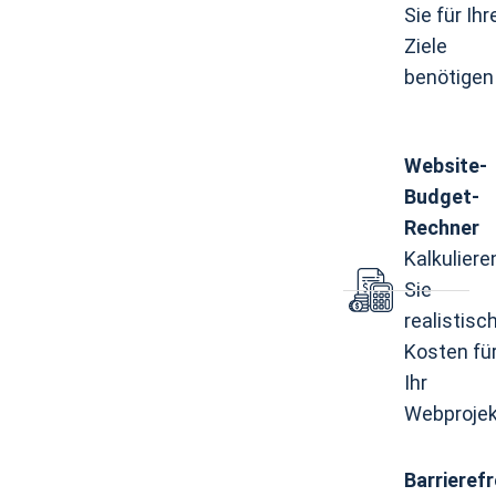
Sie für Ihr
Ziele
benötigen
Website-
Budget-
Rechner
Kalkuliere
Sie
realistisc
Kosten fü
Ihr
Webprojek
Barrierefr