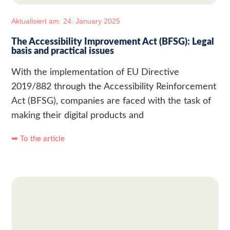
Aktualisiert am: 24. January 2025
The Accessibility Improvement Act (BFSG): Legal
basis and practical issues
With the implementation of EU Directive
2019/882 through the Accessibility Reinforcement
Act (BFSG), companies are faced with the task of
making their digital products and
➥ To the article