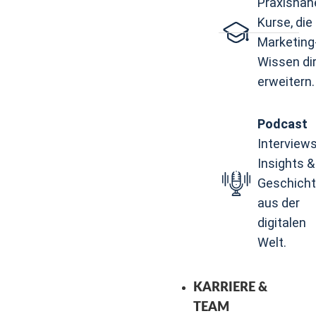
Praxisnah
Kurse, die 
Marketing
Wissen di
erweitern.
Podcast
Interviews
Insights &
Geschich
aus der
digitalen
Welt.
KARRIERE &
TEAM