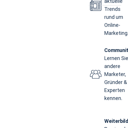
aktuelle
Trends
rund um
Online-
Marketing
Communi
Lernen Si
andere
Marketer,
Gründer &
Experten
kennen.
Weiterbil