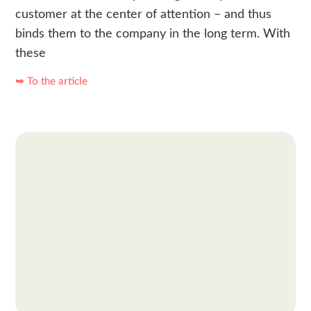
customer at the center of attention – and thus
binds them to the company in the long term. With
these
➥ To the article