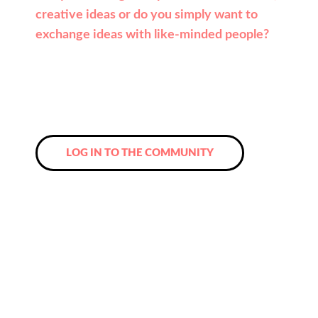
creative ideas or do you simply want to
exchange ideas with like-minded people?
Then register now for the Leadpeak
Community and look forward to new
contacts and a network that you will never
want to miss again!
LOG IN TO THE COMMUNITY