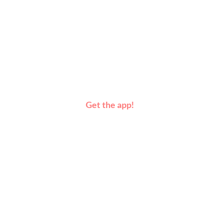
Get the app!