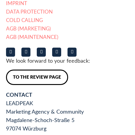
IMPRINT
DATA PROTECTION
COLD CALLING
AGB (MARKETING)
AGB (MAINTENANCE)
We look forward to your feedback:
TO THE REVIEW PAGE
CONTACT
LEADPEAK
Marketing Agency & Community
Magdalene-Schoch-Straße 5
97074 Würzburg