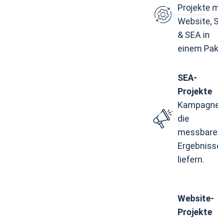
Projekte m
Website, 
& SEA in
einem Pak
SEA-
Projekte
Kampagne
die
messbare
Ergebniss
liefern.
Website-
Projekte