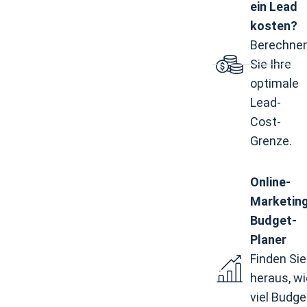
ein Lead
kosten?
Berechne
Sie Ihre
optimale
Lead-
Cost-
Grenze.
Online-
Marketin
Budget-
Planer
Finden Sie
heraus, wi
viel Budge