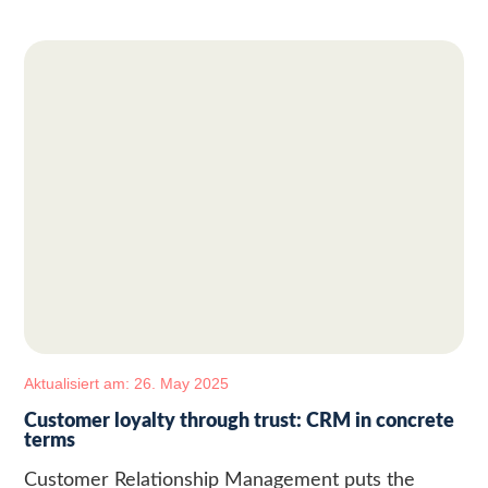
Aktualisiert am: 26. May 2025
Customer loyalty through trust: CRM in concrete
terms
Customer Relationship Management puts the