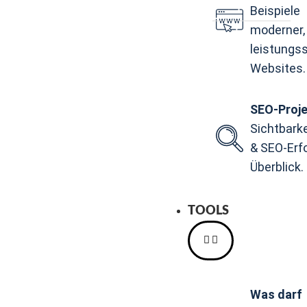
Beispiele
moderner,
leistungs
Websites.
SEO-Proj
Sichtbark
& SEO-Erf
Überblick.
TOOLS
Was darf