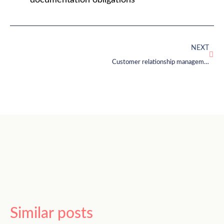
documentation obligations
NEXT
Customer relationship management: focusing on the customer
Similar posts