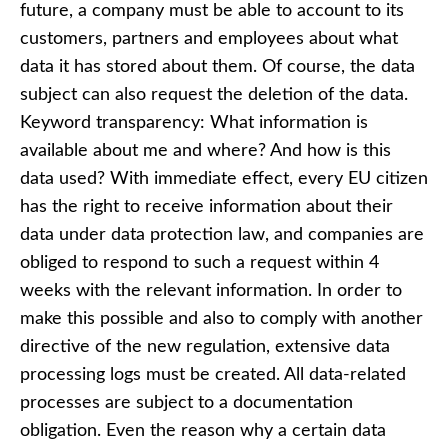
future, a company must be able to account to its
customers, partners and employees about what
data it has stored about them. Of course, the data
subject can also request the deletion of the data.
Keyword transparency: What information is
available about me and where? And how is this
data used? With immediate effect, every EU citizen
has the right to receive information about their
data under data protection law, and companies are
obliged to respond to such a request within 4
weeks with the relevant information. In order to
make this possible and also to comply with another
directive of the new regulation, extensive data
processing logs must be created. All data-related
processes are subject to a documentation
obligation. Even the reason why a certain data