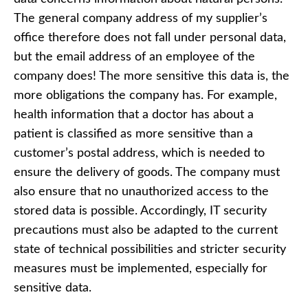
The general company address of my supplier’s
office therefore does not fall under personal data,
but the email address of an employee of the
company does! The more sensitive this data is, the
more obligations the company has. For example,
health information that a doctor has about a
patient is classified as more sensitive than a
customer’s postal address, which is needed to
ensure the delivery of goods. The company must
also ensure that no unauthorized access to the
stored data is possible. Accordingly, IT security
precautions must also be adapted to the current
state of technical possibilities and stricter security
measures must be implemented, especially for
sensitive data.