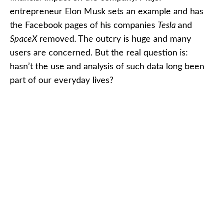
entrepreneur Elon Musk sets an example and has
the Facebook pages of his companies
Tesla
and
SpaceX
removed. The outcry is huge and many
users are concerned. But the real question is:
hasn’t the use and analysis of such data long been
part of our everyday lives?