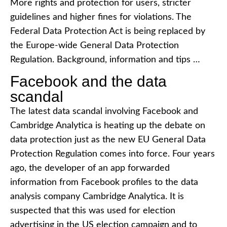
More rights and protection for users, stricter
guidelines and higher fines for violations. The
Federal Data Protection Act is being replaced by
the Europe-wide General Data Protection
Regulation. Background, information and tips …
Facebook and the data
scandal
The latest data scandal involving Facebook and
Cambridge Analytica is heating up the debate on
data protection just as the new EU General Data
Protection Regulation comes into force. Four years
ago, the developer of an app forwarded
information from Facebook profiles to the data
analysis company Cambridge Analytica. It is
suspected that this was used for election
advertising in the US election campaign and to