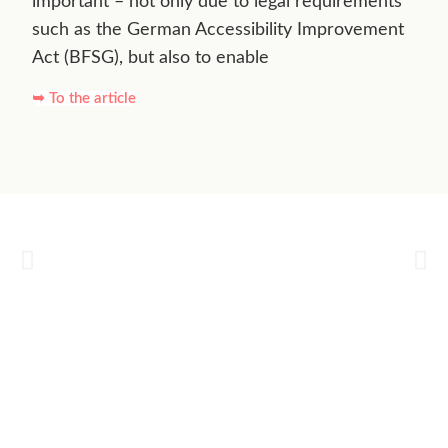
important – not only due to legal requirements
such as the German Accessibility Improvement
Act (BFSG), but also to enable
➥ To the article