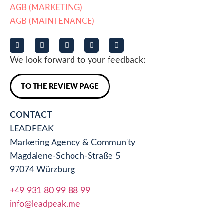
AGB (MARKETING)
AGB (MAINTENANCE)
We look forward to your feedback:
TO THE REVIEW PAGE
CONTACT
LEADPEAK
Marketing Agency & Community
Magdalene-Schoch-Straße 5
97074 Würzburg
+49 931 80 99 88 99
info@leadpeak.me