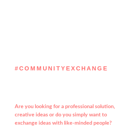
#COMMUNITYEXCHANGE
, get inspired &
solve
Are you looking for a professional solution,
creative ideas or do you simply want to
exchange ideas with like-minded people?
Then register now for the Leadpeak