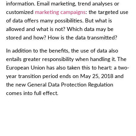
information. Email marketing, trend analyses or
customized
marketing campaigns
: the targeted use
of data offers many possibilities. But what is
allowed and what is not? Which data may be
stored and how? How is the data transmitted?
In addition to the benefits, the use of data also
entails greater responsibility when handling it. The
European Union has also taken this to heart: a two-
year transition period ends on May 25, 2018 and
the new General Data Protection Regulation
comes into full effect.