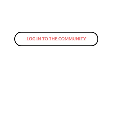
Community and look forward to new
contacts and a network that you will never
want to miss again!
LOG IN TO THE COMMUNITY