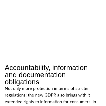
Accountability, information
and documentation
obligations
Not only more protection in terms of stricter
regulations: the new GDPR also brings with it
extended rights to information for consumers. In