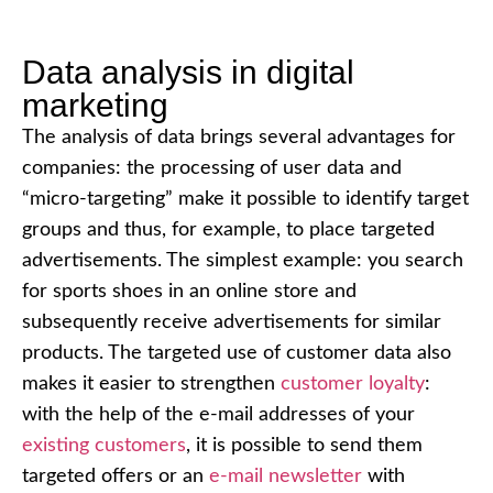
Data analysis in digital
marketing
The analysis of data brings several advantages for
companies: the processing of user data and
“micro-targeting” make it possible to identify target
groups and thus, for example, to place targeted
advertisements. The simplest example: you search
for sports shoes in an online store and
subsequently receive advertisements for similar
products. The targeted use of customer data also
makes it easier to strengthen
customer loyalty
:
with the help of the e-mail addresses of your
existing customers
, it is possible to send them
targeted offers or an
e-mail newsletter
with