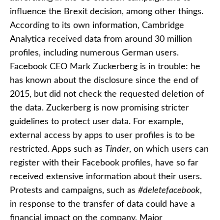
influence the Brexit decision, among other things.
According to its own information, Cambridge
Analytica received data from around 30 million
profiles, including numerous German users.
Facebook CEO Mark Zuckerberg is in trouble: he
has known about the disclosure since the end of
2015, but did not check the requested deletion of
the data. Zuckerberg is now promising stricter
guidelines to protect user data. For example,
external access by apps to user profiles is to be
restricted. Apps such as
Tinder
, on which users can
register with their Facebook profiles, have so far
received extensive information about their users.
Protests and campaigns, such as
#deletefacebook
,
in response to the transfer of data could have a
financial impact on the company. Major