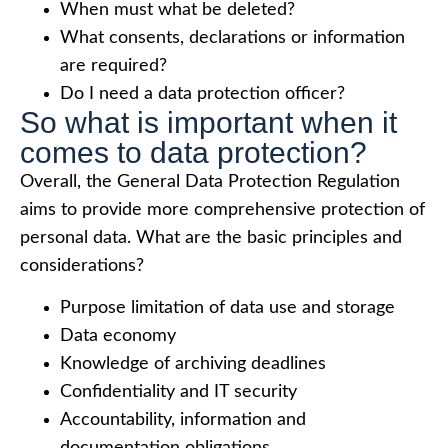
When must what be deleted?
What consents, declarations or information
are required?
Do I need a data protection officer?
So what is important when it
comes to data protection?
Overall, the General Data Protection Regulation
aims to provide more comprehensive protection of
personal data. What are the basic principles and
considerations?
Purpose limitation of data use and storage
Data economy
Knowledge of archiving deadlines
Confidentiality and IT security
Accountability, information and