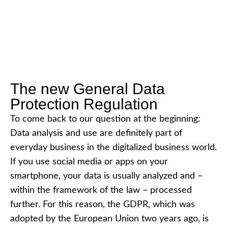
The new General Data
Protection Regulation
To come back to our question at the beginning:
Data analysis and use are definitely part of
everyday business in the digitalized business world.
If you use social media or apps on your
smartphone, your data is usually analyzed and –
within the framework of the law – processed
further. For this reason, the GDPR, which was
adopted by the European Union two years ago, is