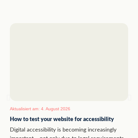
Aktualisiert am: 4. August 2026
How to test your website for accessibility
Digital accessibility is becoming increasingly