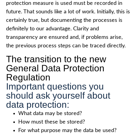
protection measure is used must be recorded in
future. That sounds like a lot of work. Initially, this is
certainly true, but documenting the processes is
definitely to our advantage. Clarity and
transparency are ensured and, if problems arise,
the previous process steps can be traced directly.
The transition to the new
General Data Protection
Regulation
Important questions you
should ask yourself about
data protection:
What data may be stored?
How must these be stored?
For what purpose may the data be used?