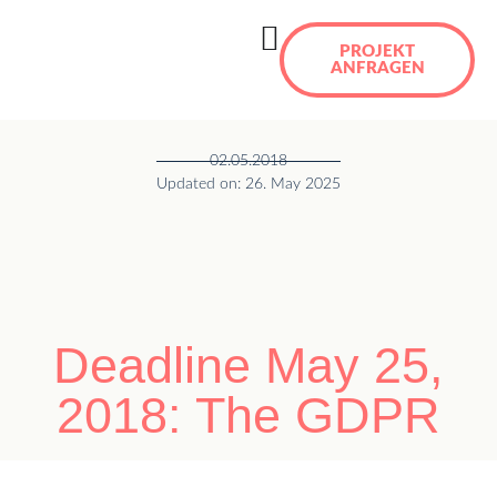
PROJEKT
ANFRAGEN
02.05.2018
Updated on: 26. May 2025
Deadline May 25,
2018: The GDPR