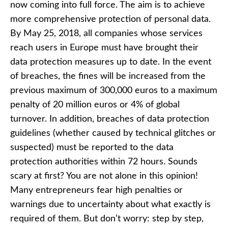
now coming into full force. The aim is to achieve
more comprehensive protection of personal data.
By May 25, 2018, all companies whose services
reach users in Europe must have brought their
data protection measures up to date. In the event
of breaches, the fines will be increased from the
previous maximum of 300,000 euros to a maximum
penalty of 20 million euros or 4% of global
turnover. In addition, breaches of data protection
guidelines (whether caused by technical glitches or
suspected) must be reported to the data
protection authorities within 72 hours. Sounds
scary at first? You are not alone in this opinion!
Many entrepreneurs fear high penalties or
warnings due to uncertainty about what exactly is
required of them. But don’t worry: step by step,