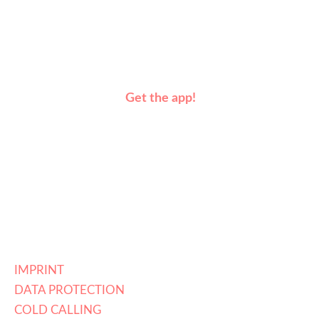
Get the app!
IMPRINT
DATA PROTECTION
COLD CALLING