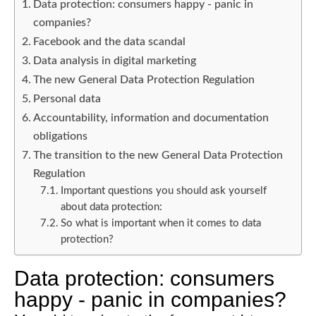
Data protection: consumers happy - panic in
companies?
Facebook and the data scandal
Data analysis in digital marketing
The new General Data Protection Regulation
Personal data
Accountability, information and documentation
obligations
The transition to the new General Data Protection
Regulation
Important questions you should ask yourself
about data protection:
So what is important when it comes to data
protection?
Data protection: consumers
happy - panic in companies?