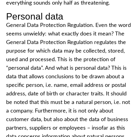
everything sounds only half as threatening.
Personal data
General Data Protection Regulation. Even the word
seems unwieldy: what exactly does it mean? The
General Data Protection Regulation regulates the
purpose for which data may be collected, stored,
used and processed. This is the protection of
“personal data”. And what is personal data? This is
data that allows conclusions to be drawn about a
specific person, i.e. name, email address or postal
address, date of birth or character traits. It should
be noted that this must be a natural person, i.e. not
a company. Furthermore, it is not only about
customer data, but also about the data of business
partners, suppliers or employees – insofar as this
data concerns information about natural persons.