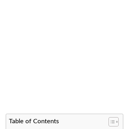
Table of Contents