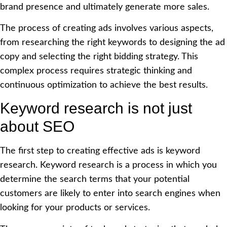
brand presence and ultimately generate more sales.
The process of creating ads involves various aspects,
from researching the right keywords to designing the ad
copy and selecting the right bidding strategy. This
complex process requires strategic thinking and
continuous optimization to achieve the best results.
Keyword research is not just
about SEO
The first step to creating effective ads is keyword
research. Keyword research is a process in which you
determine the search terms that your potential
customers are likely to enter into search engines when
looking for your products or services.