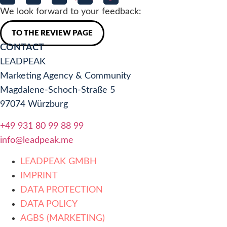
We look forward to your feedback:
TO THE REVIEW PAGE
CONTACT
LEADPEAK
Marketing Agency & Community
Magdalene-Schoch-Straße 5
97074 Würzburg
+49 931 80 99 88 99
info@leadpeak.me
LEADPEAK GMBH
IMPRINT
DATA PROTECTION
DATA POLICY
AGBS (MARKETING)