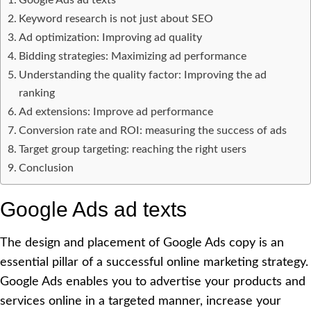
Keyword research is not just about SEO
Ad optimization: Improving ad quality
Bidding strategies: Maximizing ad performance
Understanding the quality factor: Improving the ad
ranking
Ad extensions: Improve ad performance
Conversion rate and ROI: measuring the success of ads
Target group targeting: reaching the right users
Conclusion
Google Ads ad texts
The design and placement of Google Ads copy is an
essential pillar of a successful online marketing strategy.
Google Ads enables you to advertise your products and
services online in a targeted manner, increase your