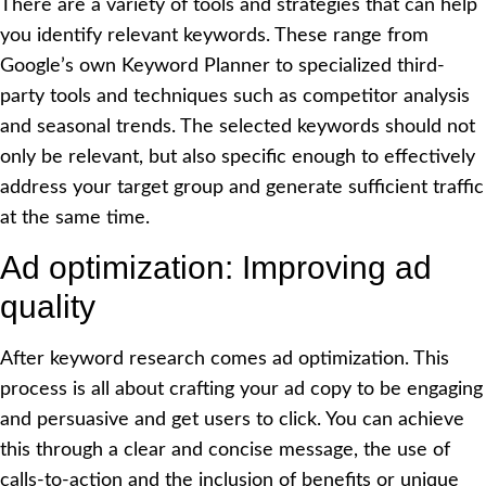
There are a variety of tools and strategies that can help
you identify relevant keywords. These range from
Google’s own Keyword Planner to specialized third-
party tools and techniques such as competitor
analysis
and seasonal trends. The selected keywords should not
only be relevant, but also specific enough to effectively
address your target group and generate sufficient traffic
at the same time.
Ad optimization: Improving ad
quality
After keyword research comes ad optimization. This
process is all about crafting your ad copy to be engaging
and persuasive and get users to click. You can achieve
this through a clear and concise message, the use of
calls-to-action and the inclusion of benefits or unique