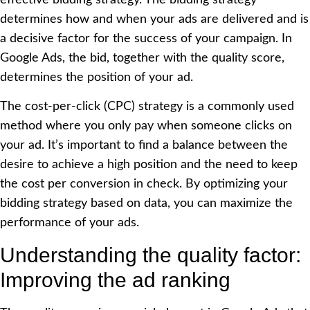
determines how and when your ads are delivered and is
a decisive factor for the success of your campaign. In
Google Ads, the bid, together with the quality score,
determines the position of your ad.
The cost-per-click (CPC) strategy is a commonly used
method where you only pay when someone clicks on
your ad. It’s important to find a balance between the
desire to achieve a high position and the need to keep
the cost per conversion in check. By optimizing your
bidding strategy based on data, you can maximize the
performance of your ads.
Understanding the quality factor:
Improving the ad ranking