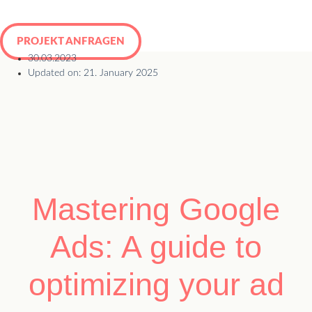
Skip
to
PROJEKT ANFRAGEN
content
30.03.2023
Updated on: 21. January 2025
Mastering Google
Ads: A guide to
optimizing your ad