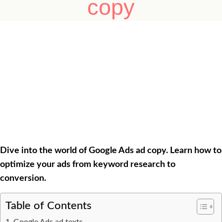
copy
Dive into the world of Google Ads ad copy. Learn how to
optimize your ads from keyword research to
conversion.
Table of Contents
Google Ads ad texts