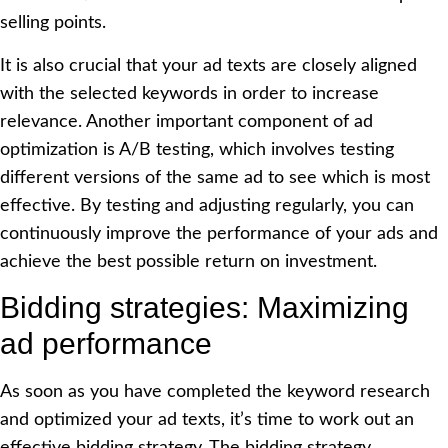
selling points.
It is also crucial that your ad texts are closely aligned
with the selected keywords in order to increase
relevance. Another important component of ad
optimization is A/B testing, which involves testing
different versions of the same ad to see which is most
effective. By testing and adjusting regularly, you can
continuously improve the performance of your ads and
achieve the best possible return on investment.
Bidding strategies: Maximizing
ad performance
As soon as you have completed the keyword research
and optimized your ad texts, it’s time to work out an
effective bidding strategy. The bidding strategy