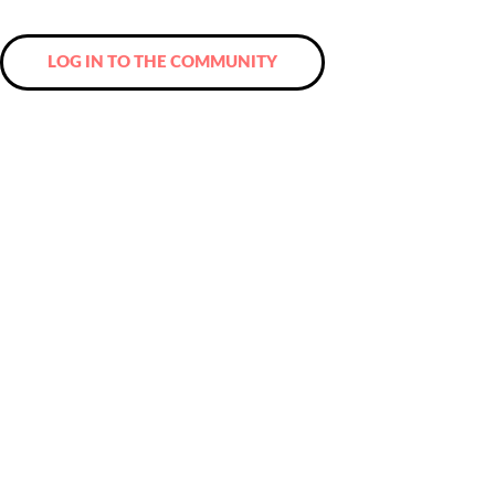
and a network that you will never want to miss again!
LOG IN TO THE COMMUNITY