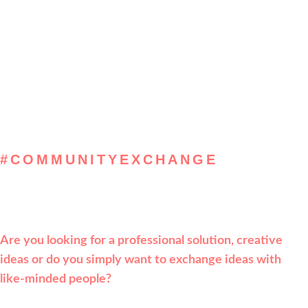
#COMMUNITYEXCHANGE
, get inspired & solve
Are you looking for a professional solution, creative
ideas or do you simply want to exchange ideas with
like-minded people?
Then register now for the
Leadpeak Community and look forward to new contacts