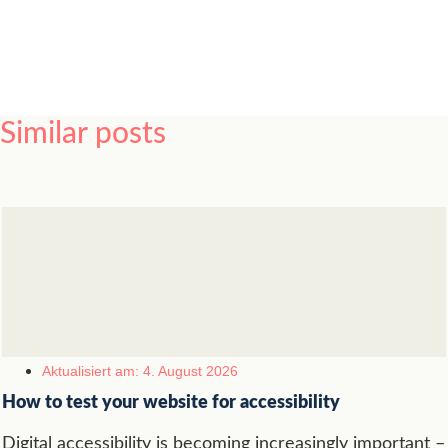
Similar posts
Aktualisiert am: 4. August 2026
How to test your website for accessibility
Digital accessibility is becoming increasingly important –