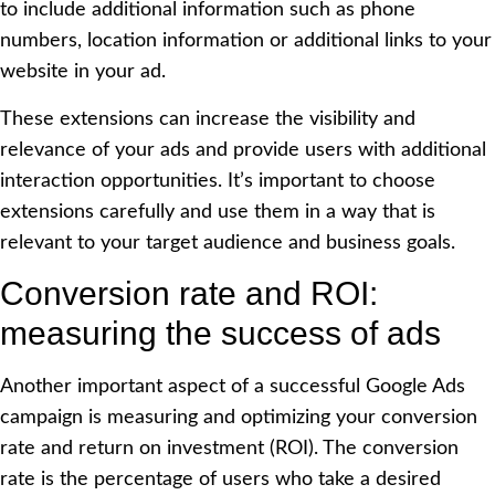
to include additional information such as phone
numbers, location information or additional links to your
website in your ad.
These extensions can increase the visibility and
relevance of your ads and provide users with additional
interaction opportunities. It’s important to choose
extensions carefully and use them in a way that is
relevant to your target audience and business goals.
Conversion rate and ROI:
measuring the success of ads
Another important aspect of a successful Google Ads
campaign is measuring and optimizing your conversion
rate and return on investment (ROI). The conversion
rate is the percentage of users who take a desired