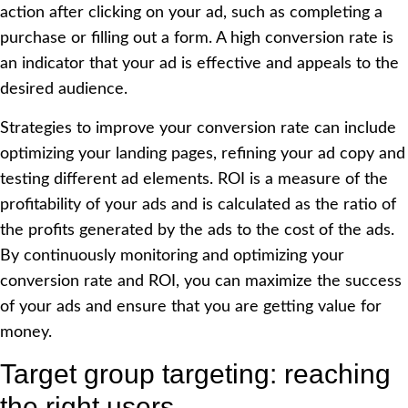
action after clicking on your ad, such as completing a
purchase or filling out a form. A high conversion rate is
an indicator that your ad is effective and appeals to the
desired audience.
Strategies to improve your conversion rate can include
optimizing your landing pages, refining your ad copy and
testing different ad elements. ROI is a measure of the
profitability of your ads and is calculated as the ratio of
the profits generated by the ads to the cost of the ads.
By continuously monitoring and optimizing your
conversion rate and ROI, you can maximize the success
of your ads and ensure that you are getting value for
money.
Target group targeting: reaching
the right users