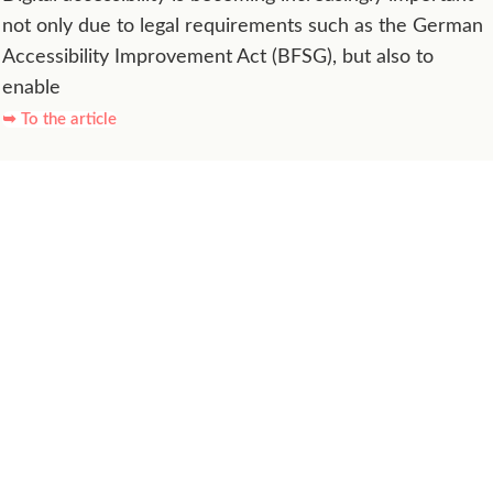
not only due to legal requirements such as the German
Accessibility Improvement Act (BFSG), but also to
enable
➥ To the article