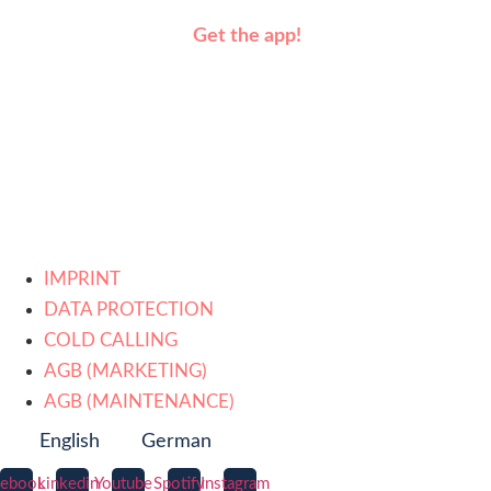
Get the app!
IMPRINT
DATA PROTECTION
COLD CALLING
AGB (MARKETING)
AGB (MAINTENANCE)
English
German
cebook
Linkedin
Youtube
Spotify
Instagram