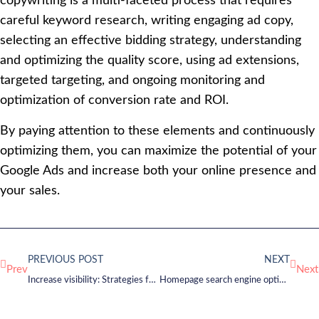
copywriting is a multi-faceted process that requires
careful keyword research, writing engaging ad copy,
selecting an effective bidding strategy, understanding
and optimizing the quality score, using ad extensions,
targeted targeting, and ongoing monitoring and
optimization of conversion rate and ROI.
By paying attention to these elements and continuously
optimizing them, you can maximize the potential of your
Google Ads and increase both your online presence and
your sales.
PREVIOUS POST
NEXT
Prev
Next
Increase visibility: Strategies for successful online marketing
Homepage search engine optimization – How to be found on Google