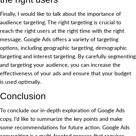
Finally, I would like to talk about the importance of
audience targeting. The right targeting is crucial to
reach the right users at the right time with the right
message. Google Ads offers a variety of targeting
options, including geographic targeting, demographic
targeting and interest targeting. By carefully segmenting
and targeting your audience, you can increase the
effectiveness of your ads and ensure that your budget
is used optimally.
Conclusion
To conclude our in-depth exploration of Google Ads
copy, I’d like to summarize the key points and make
some recommendations for future action. Google Ads