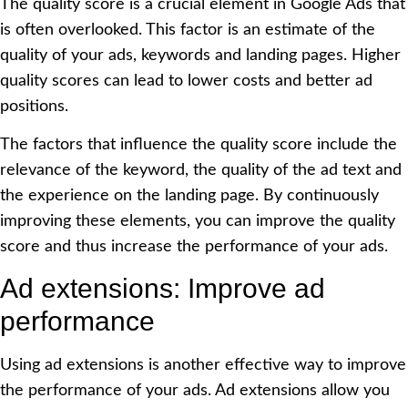
The quality score is a crucial element in Google Ads that
is often overlooked. This factor is an estimate of the
quality of your ads, keywords and landing pages. Higher
quality scores can lead to lower costs and better ad
positions.
The factors that influence the quality score include the
relevance of the keyword, the quality of the ad text and
the experience on the landing page. By continuously
improving these elements, you can improve the quality
score and thus increase the performance of your ads.
Ad extensions: Improve ad
performance
Using ad extensions is another effective way to improve
the performance of your ads. Ad extensions allow you